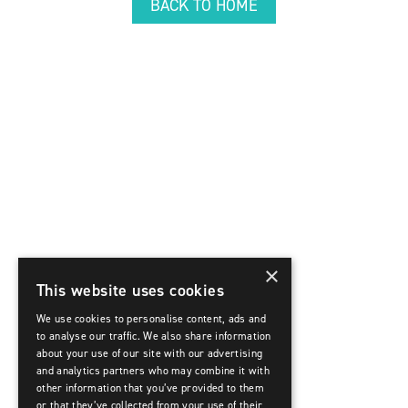
BACK TO HOME
×
This website uses cookies
We use cookies to personalise content, ads and
to analyse our traffic. We also share information
about your use of our site with our advertising
and analytics partners who may combine it with
other information that you’ve provided to them
or that they’ve collected from your use of their