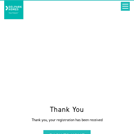
Thank You
Thank you, your registration has been received