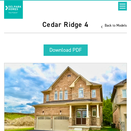
Cedar Ridge 4
Back to Models
Download PDF