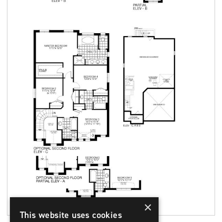
×
This website uses cookies