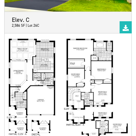
Elev. C
2,586 SF | Lot 26C