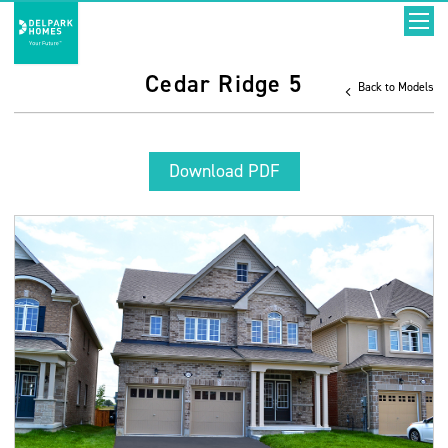
Cedar Ridge 5
Back to Models
Download PDF