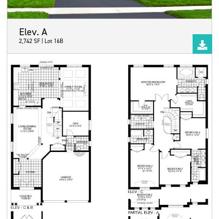
Elev. A
2,742 SF | Lot 16B