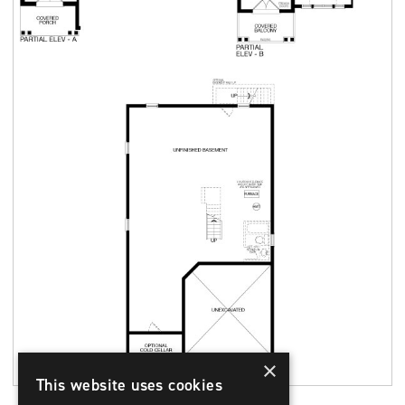
×
This website uses cookies