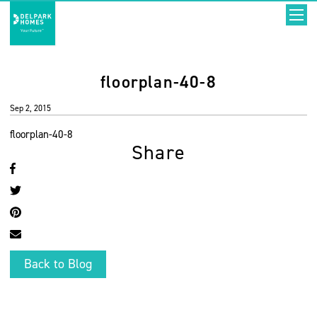
floorplan-40-8
Sep 2, 2015
floorplan-40-8
Share
Back to Blog