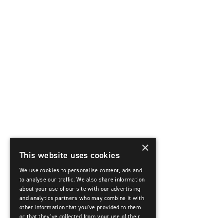
×
This website uses cookies
We use cookies to personalise content, ads and
to analyse our traffic. We also share information
about your use of our site with our advertising
and analytics partners who may combine it with
other information that you’ve provided to them
or that they’ve collected from your use of their