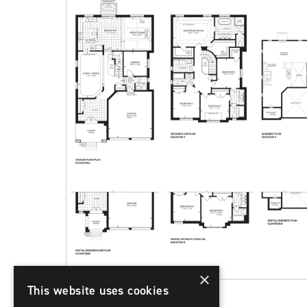
×
This website uses cookies