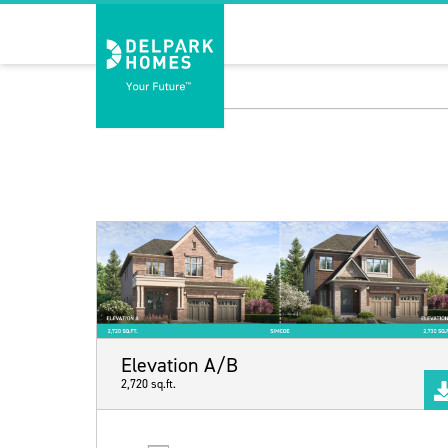
Elevation A/B
2,720 sq.ft.