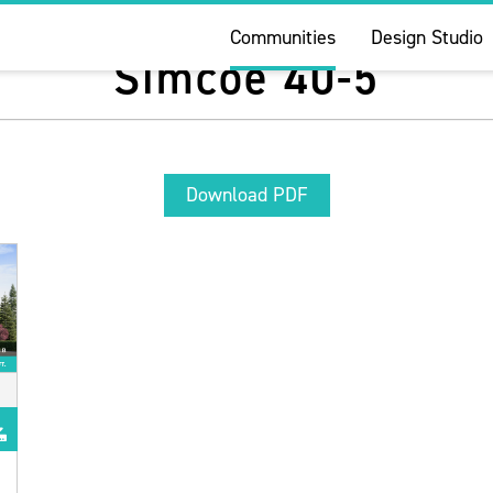
Communities
Design Studio
Simcoe 40-5
Download PDF