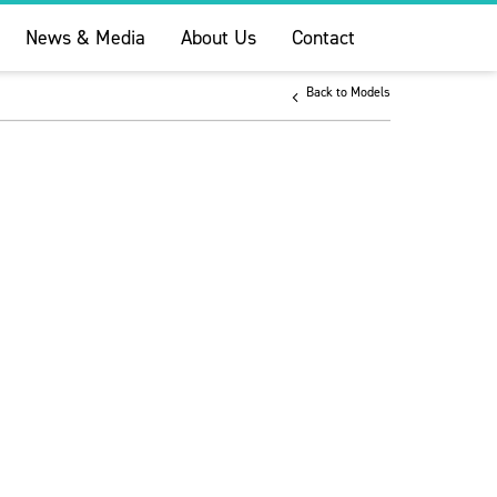
News & Media
About Us
Contact
Back to Models