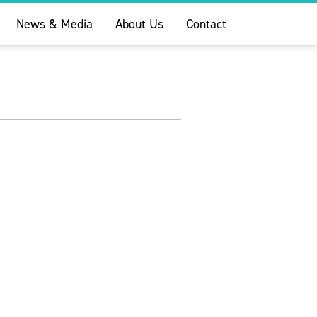
News & Media
About Us
Contact