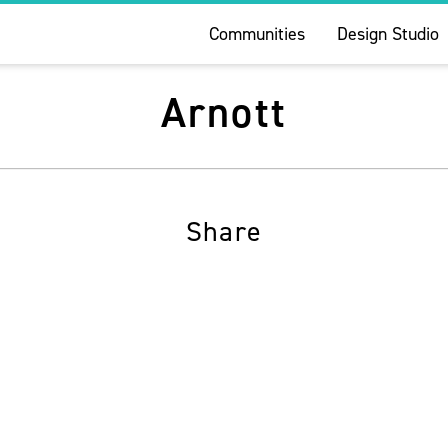
Communities
Design Studio
Arnott
Share