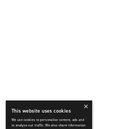
×
This website uses cookies
We use cookies to personalise content, ads and
to analyse our traffic. We also share information