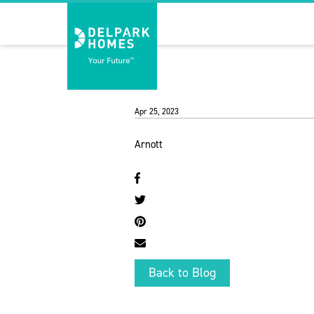
Apr 25, 2023
Arnott
Back to Blog