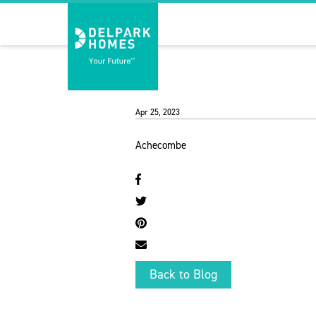
Apr 25, 2023
Achecombe
Back to Blog