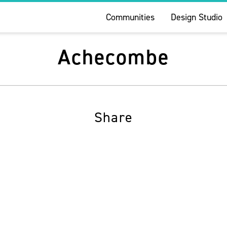
Communities
Design Studio
Achecombe
Share