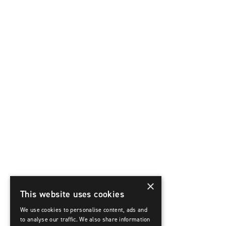
×
This website uses cookies
We use cookies to personalise content, ads and
to analyse our traffic. We also share information