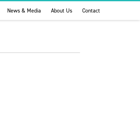
News & Media
About Us
Contact