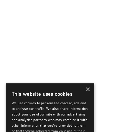
×
This website uses cookies
We use cookies to personalise content, ads and
to analyse our traffic. We also share information
about your use of our site with our advertising
and analytics partners who may combine it with
other information that you’ve provided to them
or that they’ve collected from your use of their