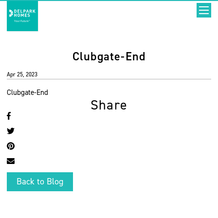
Clubgate-End
Apr 25, 2023
Clubgate-End
Share
Back to Blog