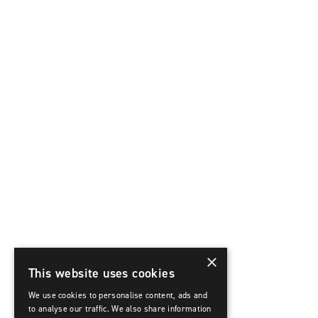
×
This website uses cookies
We use cookies to personalise content, ads and
to analyse our traffic. We also share information