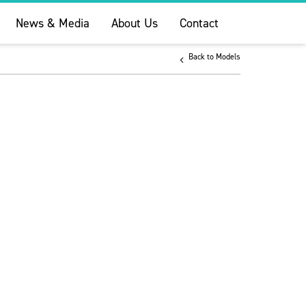
News & Media
About Us
Contact
Back to Models