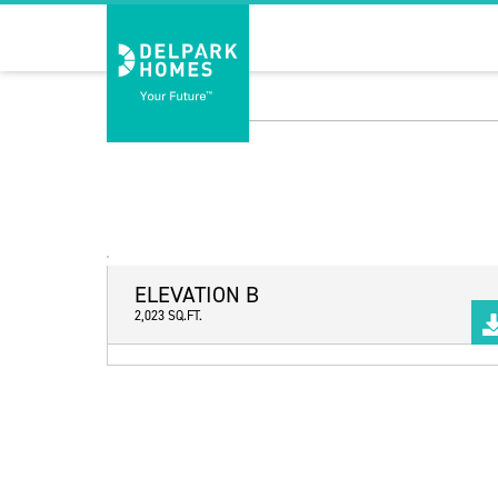
ELEVATION B
2,023 SQ.FT.