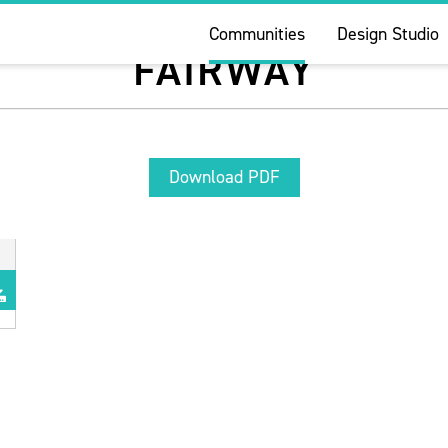
Communities
Design Studio
FAIRWAY
Download PDF