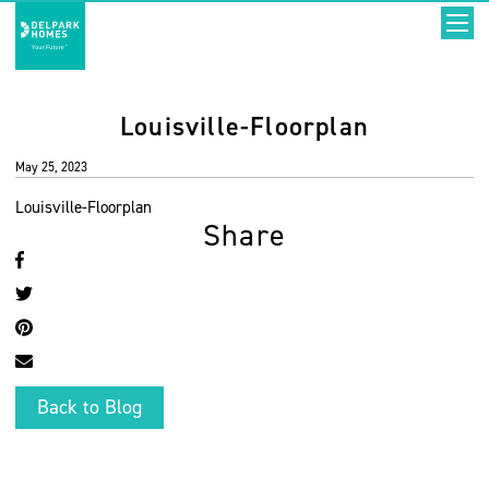
Louisville-Floorplan
May 25, 2023
Louisville-Floorplan
Share
Back to Blog