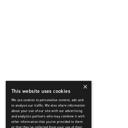
×
This website uses cookies
We use cookies to personalise content, ads and
to analyse our traffic. We also share information
about your use of our site with our advertising
and analytics partners who may combine it with
other information that you’ve provided to them
or that they’ve collected from your use of their