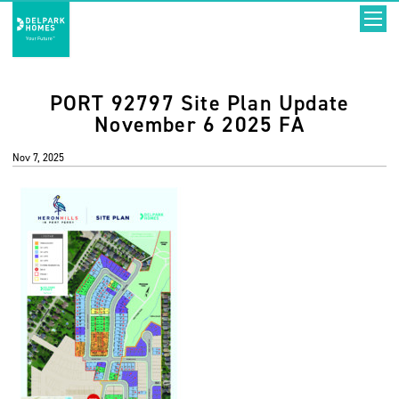
PORT 92797 Site Plan Update
November 6 2025 FA
Nov 7, 2025