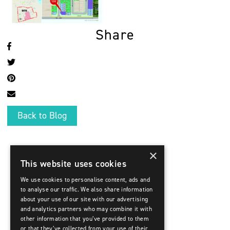
Share
Back to Blog
×
This website uses cookies
We use cookies to personalise content, ads and
to analyse our traffic. We also share information
about your use of our site with our advertising
and analytics partners who may combine it with
other information that you’ve provided to them
or that they’ve collected from your use of their