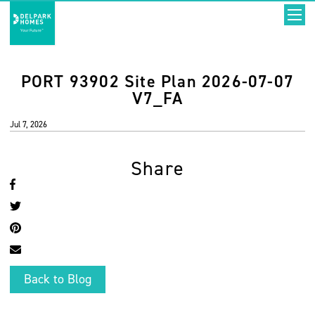
PORT 93902 Site Plan 2026-07-07
V7_FA
Jul 7, 2026
Share
Back to Blog