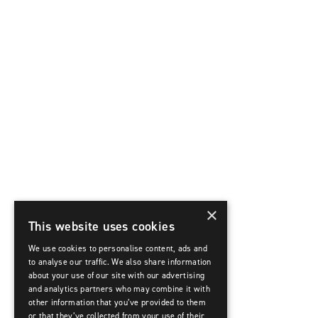
×
This website uses cookies
We use cookies to personalise content, ads and
to analyse our traffic. We also share information
about your use of our site with our advertising
and analytics partners who may combine it with
other information that you’ve provided to them
or that they’ve collected from your use of their