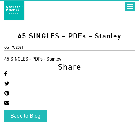
45 SINGLES – PDFs – Stanley
Oct 19, 2021
45 SINGLES - PDFs - Stanley
Share
Back to Blog