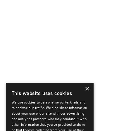
×
This website uses cookies
We use cookies to personalise content, ads and
to analyse our traffic. We also share information
about your use of our site with our advertising
and analytics partners who may combine it with
other information that you’ve provided to them
or that they’ve collected from your use of their