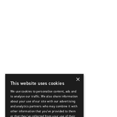
×
This website uses cookies
We use cookies to personalise content, ads and
to analyse our traffic. We also share information
about your use of our site with our advertising
and analytics partners who may combine it with
other information that you’ve provided to them
or that they’ve collected from your use of their