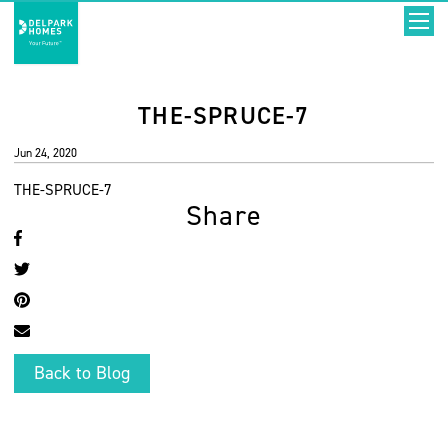
THE-SPRUCE-7
Jun 24, 2020
THE-SPRUCE-7
Share
Back to Blog