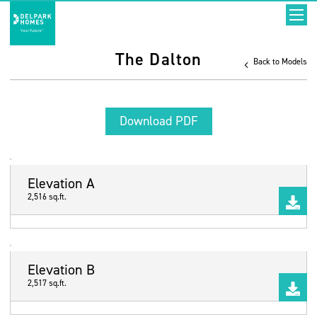
The Dalton
Back to Models
Download PDF
Elevation A
2,516 sq.ft.
Elevation B
2,517 sq.ft.