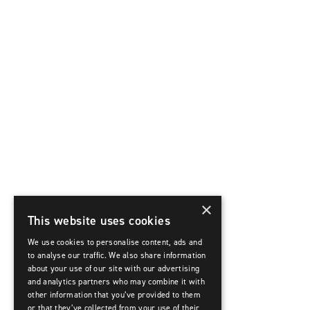
×
This website uses cookies
We use cookies to personalise content, ads and
to analyse our traffic. We also share information
about your use of our site with our advertising
and analytics partners who may combine it with
other information that you’ve provided to them
or that they’ve collected from your use of their