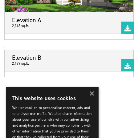
Elevation A
2,148 sq.ft.
Elevation B
2,199 sq.ft.
×
This website uses cookies
We use cookies to personalise content, ads and
to analyse our traffic. We also share information
about your use of our site with our advertising
and analytics partners who may combine it with
other information that you’ve provided to them
or that they’ve collected from your use of their