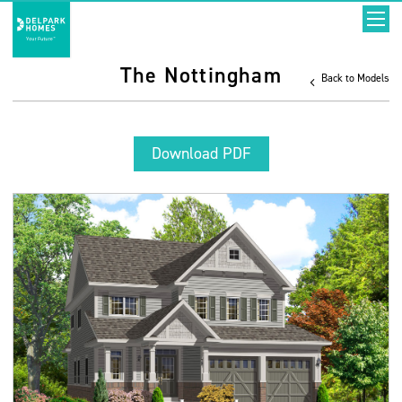
The Nottingham
Back to Models
Download PDF