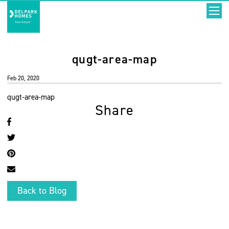
qugt-area-map
Feb 20, 2020
qugt-area-map
Share
Back to Blog