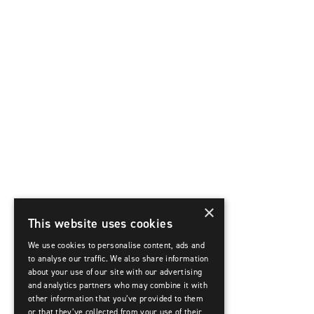
×
This website uses cookies
We use cookies to personalise content, ads and
to analyse our traffic. We also share information
about your use of our site with our advertising
and analytics partners who may combine it with
other information that you’ve provided to them
or that they’ve collected from your use of their