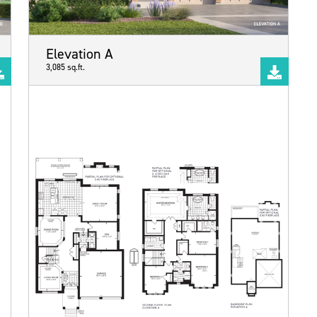
Elevation A
3,085 sq.ft.