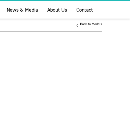
News & Media
About Us
Contact
Back to Models