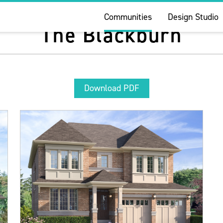
Communities
Design Studio
The Blackburn
Download PDF