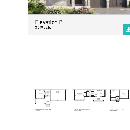
Elevation B
3,049 sq.ft.