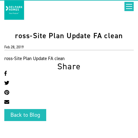
ross-Site Plan Update FA clean
Feb 28, 2019
ross-Site Plan Update FA clean
Share
Back to Blog