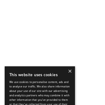
×
This website uses cookies
We use cookies to personalise content, ads and
to analyse our traffic. We also share information
about your use of our site with our advertising
and analytics partners who may combine it with
other information that you’ve provided to them
or that they’ve collected from your use of their