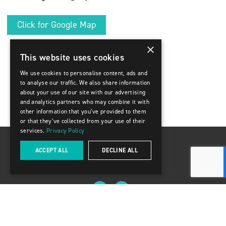
Click for Google Map
×
This website uses cookies
We use cookies to personalise content, ads and
to analyse our traffic. We also share information
about your use of our site with our advertising
and analytics partners who may combine it with
other information that you’ve provided to them
or that they’ve collected from your use of their
services.
Privacy Policy
ACCEPT ALL
DECLINE ALL
8888 Keele Street, Units 13-14 Concord ON L4K 2N2
(416) 309-2009
© 2025 Delpark Homes
Privacy Policy & Terms of Use