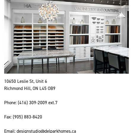
10650 Leslie St, Unit 6
Richmond Hill, ON L45 OB9
Phone:
(416) 309-2009
ext.7
Fax: (905) 883-8420
Email:
designstudio@delparkhomes.ca