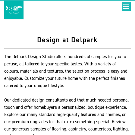
Design at Delpark
The Delpark Design Studio offers hundreds of samples for you to
peruse, all tailored to your specific tastes. With a variety of
colours, materials and textures, the selection process is easy and
enjoyable. Customize your future home with the perfect finishes
catered to your unique lifestyle.
Our dedicated design consultants add that much needed personal
touch and offer homebuyers a personalized, boutique experience.
Explore our many standard high-quality features and finishes, or
our premium upgrades for that extra something special. Review
our generous samples of flooring, cabinetry, countertops, lighting,