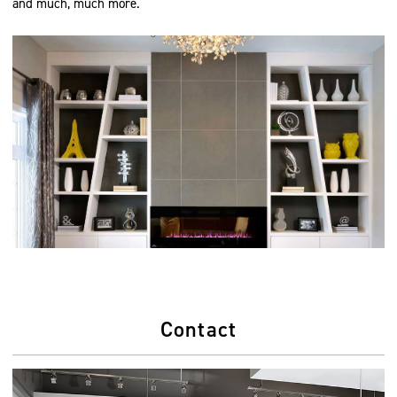
and much, much more.
Contact