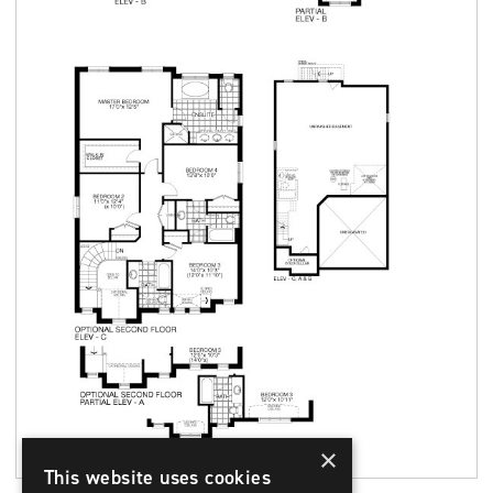
×
This website uses cookies