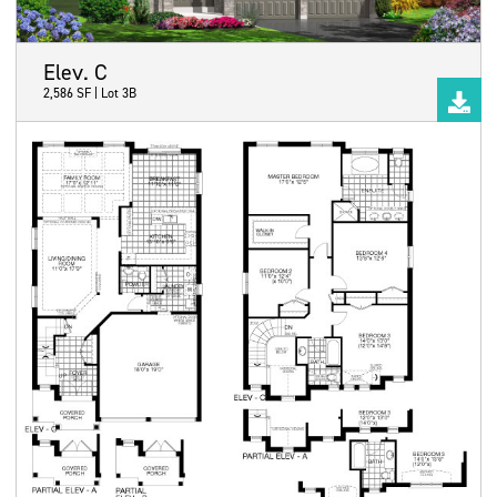
Elev. C
2,586 SF | Lot 3B