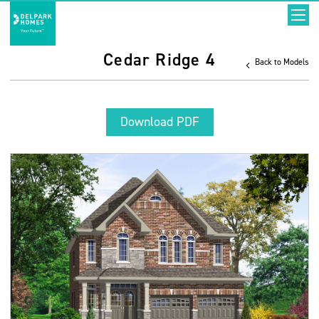
Cedar Ridge 4
Back to Models
Download PDF