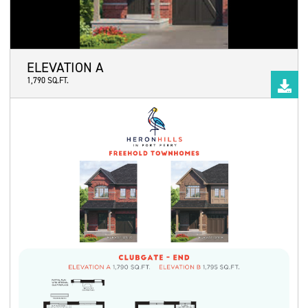
ELEVATION A
1,790 SQ.FT.