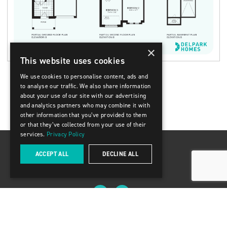
×
This website uses cookies
We use cookies to personalise content, ads and
to analyse our traffic. We also share information
about your use of our site with our advertising
and analytics partners who may combine it with
other information that you’ve provided to them
or that they’ve collected from your use of their
services.
Privacy Policy
ACCEPT ALL
DECLINE ALL
8888 Keele Street, Units 13-14 Concord ON L4K 2N2
(416) 309-2009
© 2025 Delpark Homes
Privacy Policy & Terms of Use