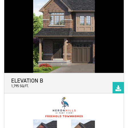
ELEVATION B
1,795 SQ.FT.