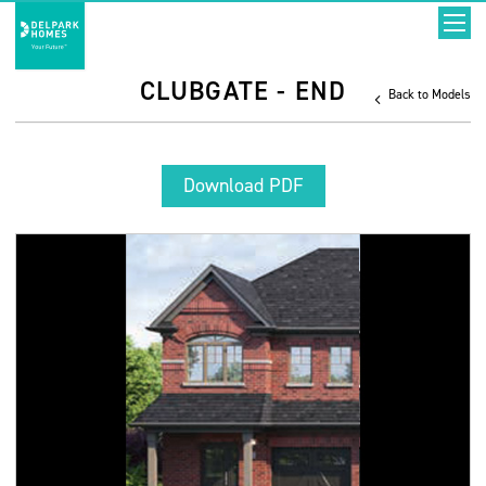
CLUBGATE - END
Back to Models
Download PDF