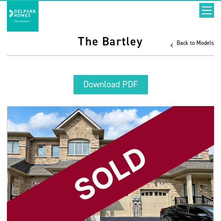
The Bartley
Back to Models
Download PDF