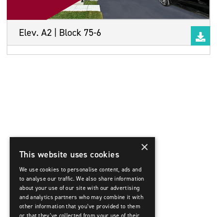
Elev. A2 | Block 75-6
×
This website uses cookies
We use cookies to personalise content, ads and
to analyse our traffic. We also share information
about your use of our site with our advertising
and analytics partners who may combine it with
other information that you’ve provided to them
or that they’ve collected from your use of their