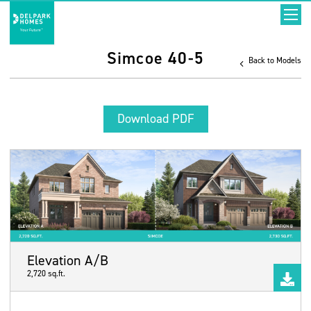
Simcoe 40-5
Back to Models
Download PDF
Elevation A/B
2,720 sq.ft.